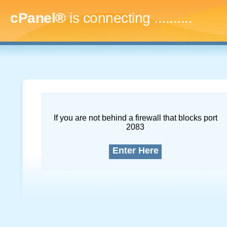
cPanel®
is connecting
.............
If you are not behind a firewall that blocks port
2083
Enter Here