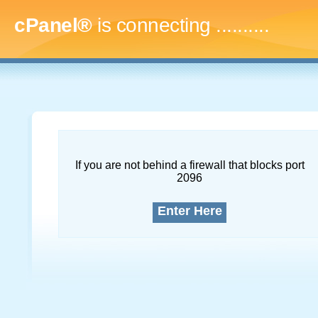
cPanel®
is connecting
..............
If you are not behind a firewall that blocks port
2096
Enter Here